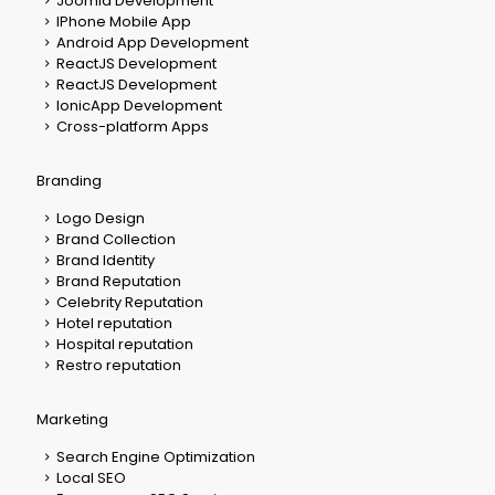
Joomla Development
IPhone Mobile App
Android App Development
ReactJS Development
ReactJS Development
IonicApp Development
Cross-platform Apps
Branding
Logo Design
Brand Collection
Brand Identity
Brand Reputation
Celebrity Reputation
Hotel reputation
Hospital reputation
Restro reputation
Marketing
Search Engine Optimization
Local SEO