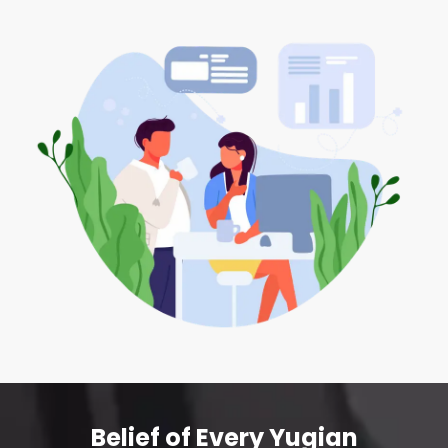
Belief of Every Yugian