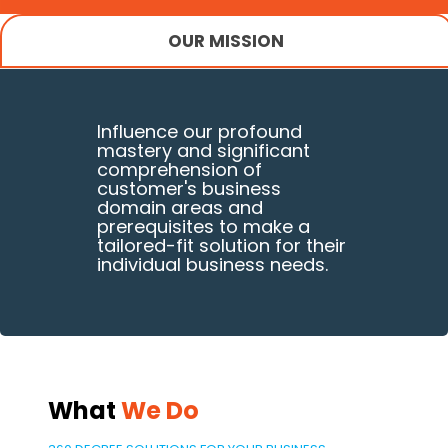
OUR MISSION
Influence our profound
mastery and significant
comprehension of
customer's business
domain areas and
prerequisites to make a
tailored-fit solution for their
individual business needs.
What
We Do