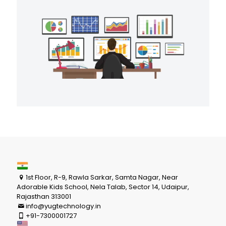
1st Floor, R-9, Rawla Sarkar, Samta Nagar, Near
Adorable Kids School, Nela Talab, Sector 14, Udaipur,
Rajasthan 313001
info@yugtechnology.in
+91-7300001727