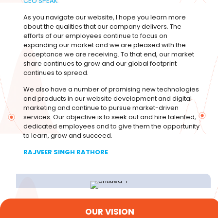
CEO SPEAK
As you navigate our website, I hope you learn more
about the qualities that our company delivers. The
efforts of our employees continue to focus on
expanding our market and we are pleased with the
acceptance we are receiving. To that end, our market
share continues to grow and our global footprint
continues to spread.
We also have a number of promising new technologies
and products in our website development and digital
marketing and continue to pursue market-driven
services. Our objective is to seek out and hire talented,
dedicated employees and to give them the opportunity
to learn, grow and succeed.
RAJVEER SINGH RATHORE
OUR VISION