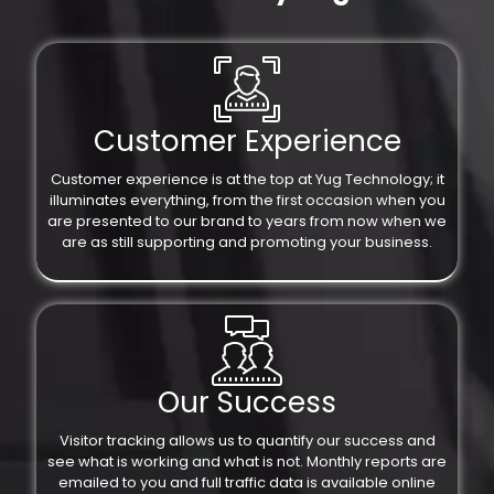
Customer Experience
Customer experience is at the top at Yug Technology; it
illuminates everything, from the first occasion when you
are presented to our brand to years from now when we
are as still supporting and promoting your business.
Our Success
Visitor tracking allows us to quantify our success and
see what is working and what is not. Monthly reports are
emailed to you and full traffic data is available online