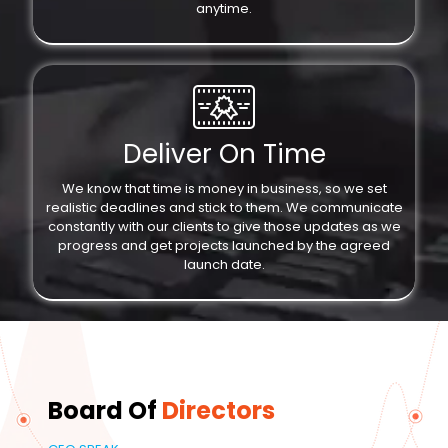
anytime.
Deliver On Time
We know that time is money in business, so we set
realistic deadlines and stick to them. We communicate
constantly with our clients to give those updates as we
progress and get projects launched by the agreed
launch date.
Board Of
Directors