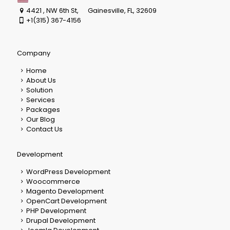
4421 , NW 6th St, Gainesville, FL, 32609
+1(315) 367-4156
Company
Home
About Us
Solution
Services
Packages
Our Blog
Contact Us
Development
WordPress Development
Woocommerce
Magento Development
OpenCart Development
PHP Development
Drupal Development