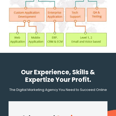
Our Experience, Skills &
Expertize Your Profit.
The Digital Marketing Agency You Need to Succeed Online