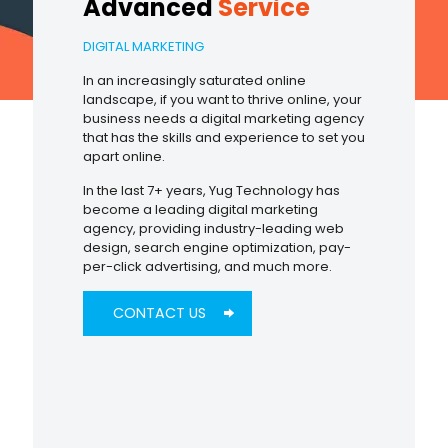
Advanced
Service
DIGITAL MARKETING
In an increasingly saturated online
landscape, if you want to thrive online, your
business needs a digital marketing agency
that has the skills and experience to set you
apart online.
In the last 7+ years, Yug Technology has
become a leading digital marketing
agency, providing industry-leading web
design, search engine optimization, pay-
per-click advertising, and much more.
CONTACT US