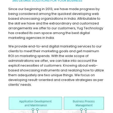
360 DEGREE SOLUTIONS FOR YOUR BUSINESS
Since our beginning in 2013, we have made progress by
being considered among the quickest developing web
based showcasing organizations in India. Attributable to
the skill we have and the extraordinary and customized
arrangements we offer to our customers, Yug Technology
has created its own space among the best digital
marketing agencies in India.
We provide end-to-end digital marketing services to our
clients to meet their marketing goals and get maximum
ROI on marketing spends. With the wide scope of
administrations we offer, we can take into account the
explicit necessities of customers. Knowing about web-
based showcasing instruments and realizing how to utilize
them adequately are two unique things. We focus on
developing result-oriented and creative strategies as per
clients’ needs.