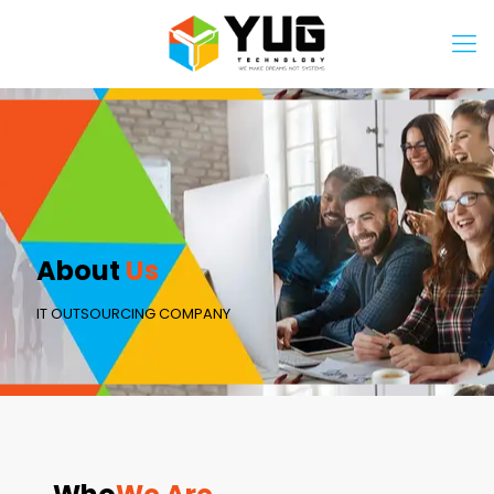
About
Us
IT OUTSOURCING COMPANY