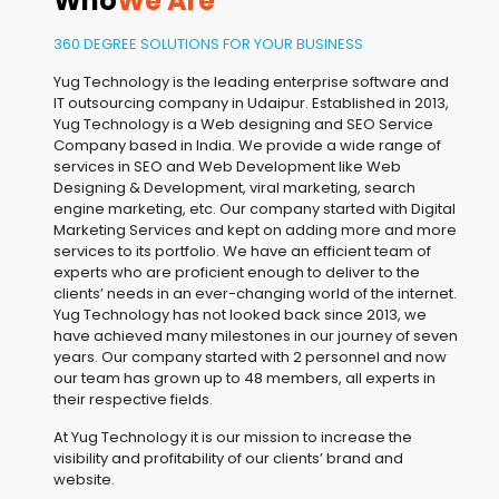
Who
We Are
360 DEGREE SOLUTIONS FOR YOUR BUSINESS
Yug Technology is the leading enterprise software and
IT outsourcing company in Udaipur. Established in 2013,
Yug Technology is a Web designing and SEO Service
Company based in India. We provide a wide range of
services in SEO and Web Development like Web
Designing & Development, viral marketing, search
engine marketing, etc. Our company started with Digital
Marketing Services and kept on adding more and more
services to its portfolio. We have an efficient team of
experts who are proficient enough to deliver to the
clients’ needs in an ever-changing world of the internet.
Yug Technology has not looked back since 2013, we
have achieved many milestones in our journey of seven
years. Our company started with 2 personnel and now
our team has grown up to 48 members, all experts in
their respective fields.
At Yug Technology it is our mission to increase the
visibility and profitability of our clients’ brand and
website.